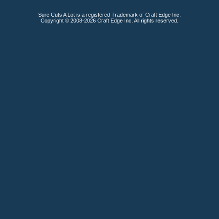
Sure Cuts A Lot is a registered Trademark of Craft Edge Inc.
Copyright © 2008-2026 Craft Edge Inc. All rights reserved.