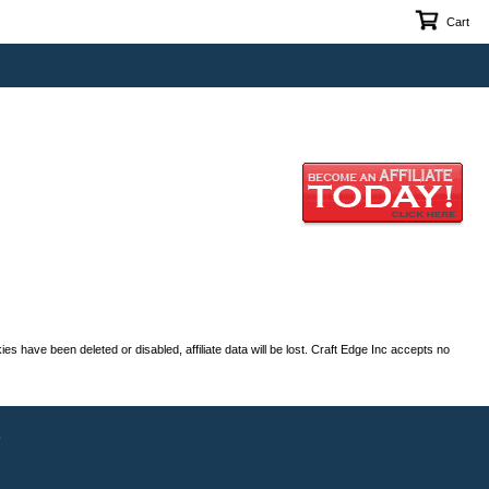
Cart
es have been deleted or disabled, affiliate data will be lost. Craft Edge Inc accepts no
s