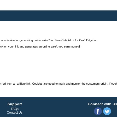
commission for generating online sales* for Sure Cuts A Lot for Craft Edge Inc.
 click on your link and generates an online sale*, you earn money!
ed from an affiliate link. Cookies are used to mark and monitor the customers origin. If cooki
Support
Connect with U
FAQs
Contact Us