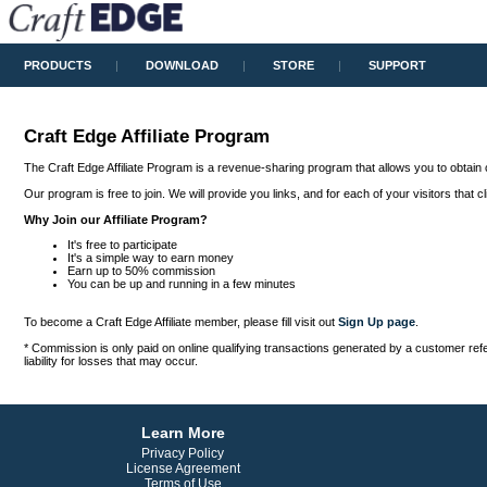
PRODUCTS
DOWNLOAD
STORE
SUPPORT
Craft Edge Affiliate Program
The Craft Edge Affiliate Program is a revenue-sharing program that allows you to obtain 
Our program is free to join. We will provide you links, and for each of your visitors that
Why Join our Affiliate Program?
It's free to participate
It's a simple way to earn money
Earn up to 50% commission
You can be up and running in a few minutes
To become a Craft Edge Affiliate member, please fill visit out
Sign Up page
.
* Commission is only paid on online qualifying transactions generated by a customer referr
liability for losses that may occur.
Learn More
Privacy Policy
License Agreement
Terms of Use