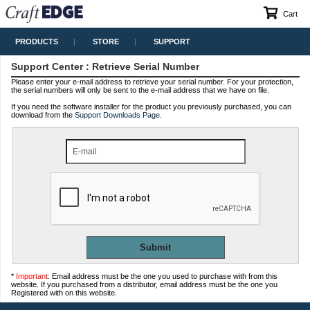
Cart
PRODUCTS
STORE
SUPPORT
Support Center
: Retrieve Serial Number
Please enter your e-mail address to retrieve your serial number. For your protection,
the serial numbers will only be sent to the e-mail address that we have on file.
If you need the software installer for the product you previously purchased, you can
download from the
Support Downloads Page
.
E-mail
*
Important
: Email address must be the one you used to purchase with from this
website. If you purchased from a distributor, email address must be the one you
Registered with on this website.