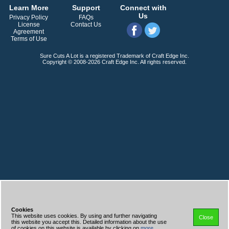
Learn More
Support
Connect with
Us
Privacy Policy
FAQs
License
Contact Us
Agreement
Terms of Use
Sure Cuts A Lot is a registered Trademark of Craft Edge Inc.
Copyright © 2008-2026 Craft Edge Inc. All rights reserved.
Cookies
This website uses cookies. By using and further navigating
Close
this website you accept this. Detailed information about the use
of cookies on this website is available by clicking on
more