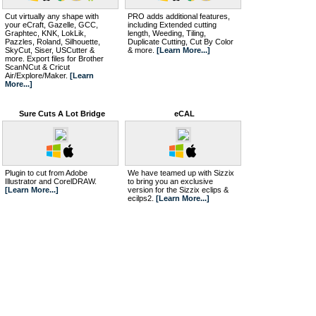
Cut virtually any shape with
PRO adds additional features,
your eCraft, Gazelle, GCC,
including Extended cutting
Graphtec, KNK, LokLik,
length, Weeding, Tiling,
Pazzles, Roland, Silhouette,
Duplicate Cutting, Cut By Color
SkyCut, Siser, USCutter &
& more.
[Learn More...]
more. Export files for Brother
ScanNCut & Cricut
Air/Explore/Maker.
[Learn
More...]
Sure Cuts A Lot Bridge
eCAL
Plugin to cut from Adobe
We have teamed up with Sizzix
Illustrator and CorelDRAW.
to bring you an exclusive
[Learn More...]
version for the Sizzix eclips &
ecilps2.
[Learn More...]