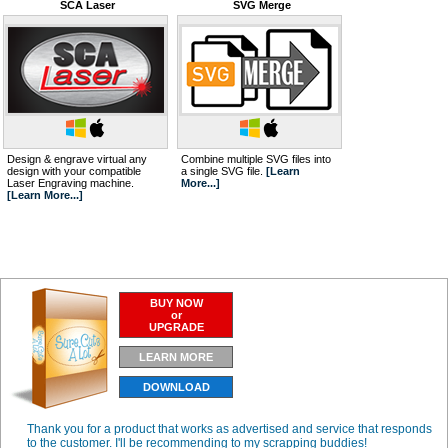
SCA Laser
SVG Merge
Design & engrave virtual any
Combine multiple SVG files into
design with your compatible
a single SVG file.
[Learn
Laser Engraving machine.
More...]
[Learn More...]
BUY NOW
or
UPGRADE
LEARN MORE
DOWNLOAD
Thank you for a product that works as advertised and service that responds
to the customer. I'll be recommending to my scrapping buddies!