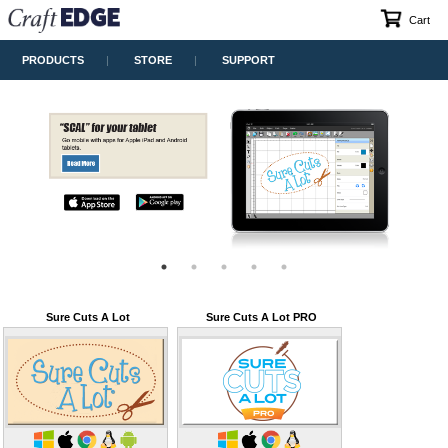
Cart
PRODUCTS
STORE
SUPPORT
Sure Cuts A Lot
Sure Cuts A Lot PRO