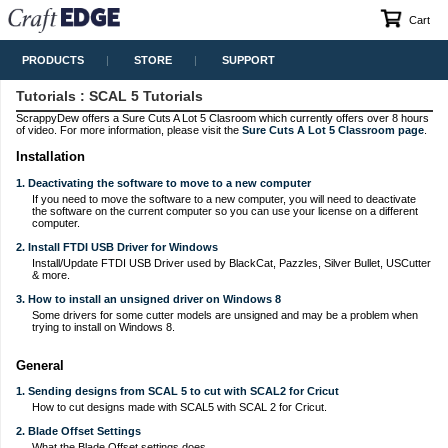
Cart
PRODUCTS
STORE
SUPPORT
Tutorials
: SCAL 5 Tutorials
ScrappyDew offers a Sure Cuts A Lot 5 Clasroom which currently offers over 8 hours
of video. For more information, please visit the
Sure Cuts A Lot 5 Classroom page
.
Installation
1. Deactivating the software to move to a new computer
If you need to move the software to a new computer, you will need to deactivate
the software on the current computer so you can use your license on a different
computer.
2. Install FTDI USB Driver for Windows
Install/Update FTDI USB Driver used by BlackCat, Pazzles, Silver Bullet, USCutter
& more.
3. How to install an unsigned driver on Windows 8
Some drivers for some cutter models are unsigned and may be a problem when
trying to install on Windows 8.
General
1. Sending designs from SCAL 5 to cut with SCAL2 for Cricut
How to cut designs made with SCAL5 with SCAL 2 for Cricut.
2. Blade Offset Settings
What the Blade Offset settings does.