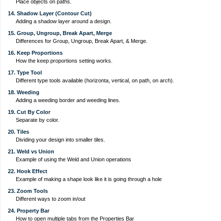
Place objects on paths.
14. Shadow Layer (Contour Cut)
Adding a shadow layer around a design.
15. Group, Ungroup, Break Apart, Merge
Differences for Group, Ungroup, Break Apart, & Merge.
16. Keep Proportions
How the keep proportions setting works.
17. Type Tool
Different type tools available (horizonta, vertical, on path, on arch).
18. Weeding
Adding a weeding border and weeding lines.
19. Cut By Color
Separate by color.
20. Tiles
Dividing your design into smaller tiles.
21. Weld vs Union
Example of using the Weld and Union operations
22. Hook Effect
Example of making a shape look like it is going through a hole
23. Zoom Tools
Different ways to zoom in/out
24. Property Bar
How to open multiple tabs from the Properties Bar