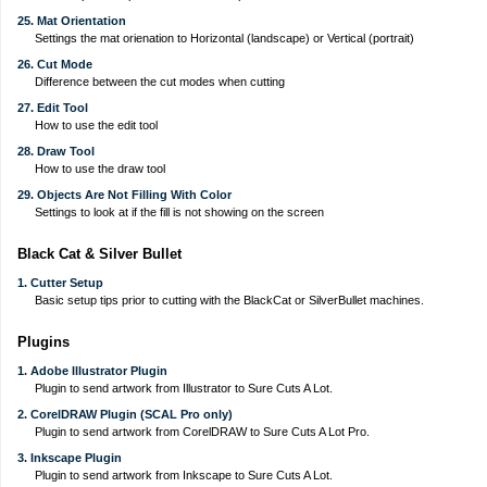
25. Mat Orientation
Settings the mat orienation to Horizontal (landscape) or Vertical (portrait)
26. Cut Mode
Difference between the cut modes when cutting
27. Edit Tool
How to use the edit tool
28. Draw Tool
How to use the draw tool
29. Objects Are Not Filling With Color
Settings to look at if the fill is not showing on the screen
Black Cat & Silver Bullet
1. Cutter Setup
Basic setup tips prior to cutting with the BlackCat or SilverBullet machines.
Plugins
1. Adobe Illustrator Plugin
Plugin to send artwork from Illustrator to Sure Cuts A Lot.
2. CorelDRAW Plugin (SCAL Pro only)
Plugin to send artwork from CorelDRAW to Sure Cuts A Lot Pro.
3. Inkscape Plugin
Plugin to send artwork from Inkscape to Sure Cuts A Lot.