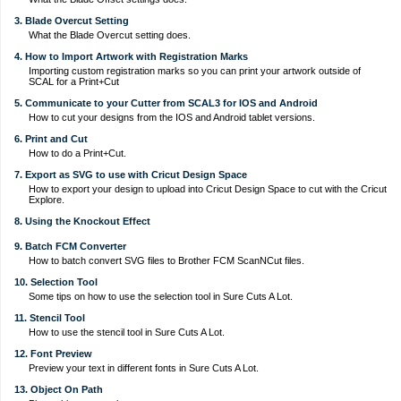
3. Blade Overcut Setting
What the Blade Overcut setting does.
4. How to Import Artwork with Registration Marks
Importing custom registration marks so you can print your artwork outside of
SCAL for a Print+Cut
5. Communicate to your Cutter from SCAL3 for IOS and Android
How to cut your designs from the IOS and Android tablet versions.
6. Print and Cut
How to do a Print+Cut.
7. Export as SVG to use with Cricut Design Space
How to export your design to upload into Cricut Design Space to cut with the Cricut
Explore.
8. Using the Knockout Effect
9. Batch FCM Converter
How to batch convert SVG files to Brother FCM ScanNCut files.
10. Selection Tool
Some tips on how to use the selection tool in Sure Cuts A Lot.
11. Stencil Tool
How to use the stencil tool in Sure Cuts A Lot.
12. Font Preview
Preview your text in different fonts in Sure Cuts A Lot.
13. Object On Path